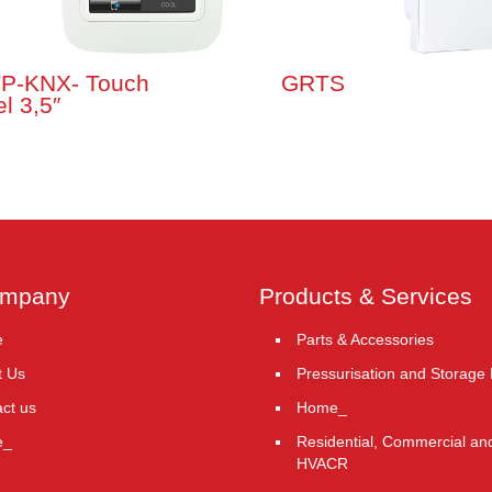
P-KNX- Touch
GRTS
l 3,5″
ompany
Products & Services
e
Parts & Accessories
t Us
Pressurisation and Storage
ct us
Home_
e_
Residential, Commercial and
HVACR