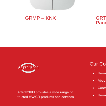
GRMP – KNX
GRT
Pane
Our C
Hom
Abou
Conta
Artech2000 provides a wide range of
Hom
trusted HVACR products and services.