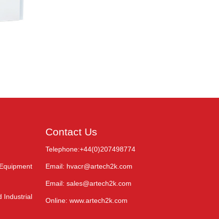
Contact Us
Telephone:+44(0)207498774
 Equipment
Email: hvacr@artech2k.com
Email: sales@artech2k.com
 Industrial
Online: www.artech2k.com