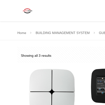
Home
BUILDING MANAGEMENT SYSTEM
GU
Showing all 3 results