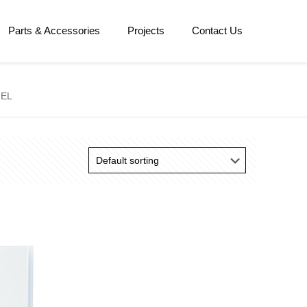
Parts & Accessories
Projects
Contact Us
NEL