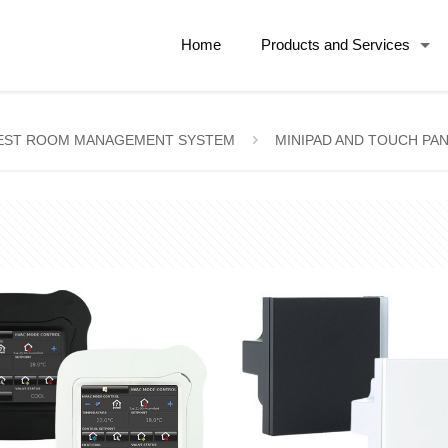
Home
Products and Services
EST ROOM MANAGEMENT SYSTEM
MINIPAD AND TOUCH PA