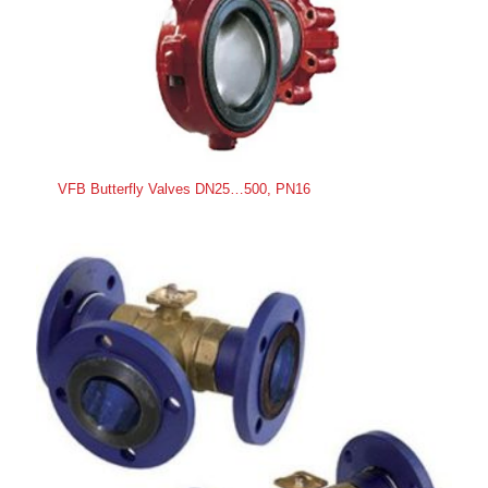
VFB Butterfly Valves DN25…500, PN16