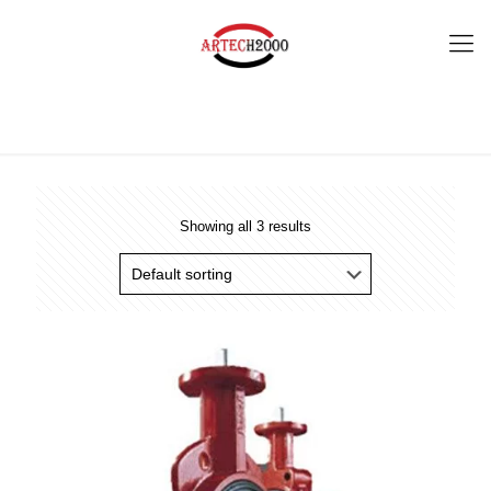
Showing all 3 results