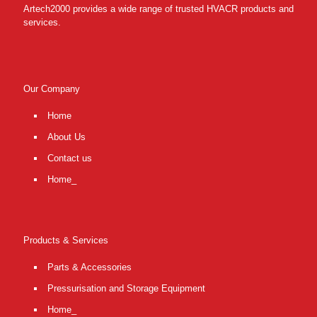
Artech2000 provides a wide range of trusted HVACR products and
services.
Our Company
Home
About Us
Contact us
Home_
Products & Services
Parts & Accessories
Pressurisation and Storage Equipment
Home_