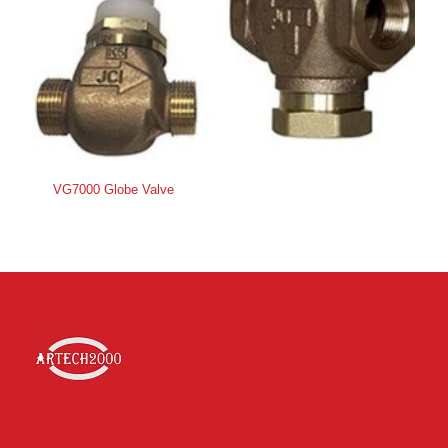
VG7000 Globe Valve