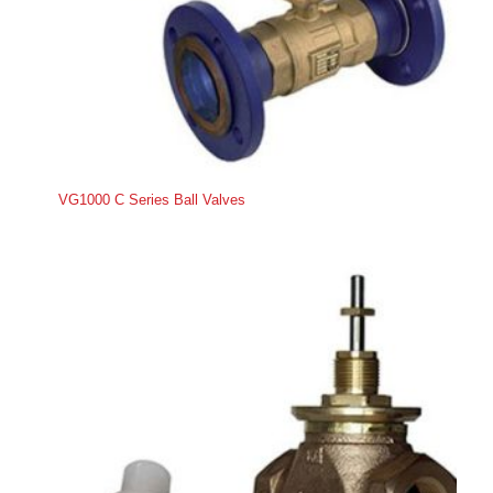
VG1000 C Series Ball Valves