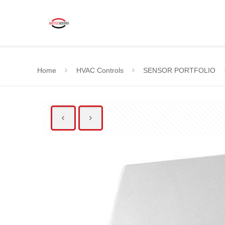
Home
HVAC Controls
SENSOR PORTFOLIO