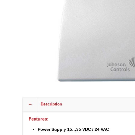
Description
Features:
Power Supply 15…35 VDC / 24 VAC