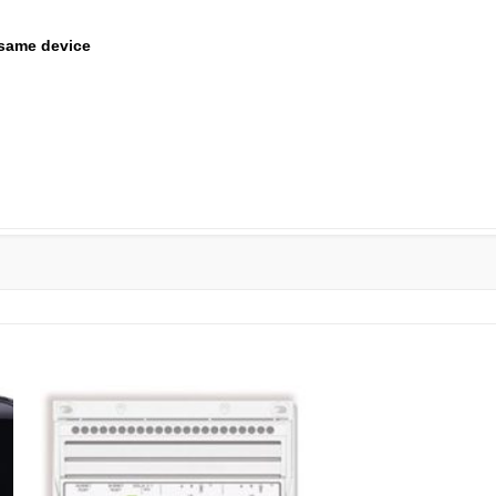
same device