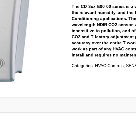
The CD-3xx-E00-00 series is a 
the relevant humidity, and the 
Conditioning applications. The
wavelength NDIR CO2 sensor, w
insensitive to pollution, and of
CO2 and T factory adjustment 
accuracy over the entire T wo
work as part of any HVAC contr
install and requires no mainten
Categories:
HVAC Controls
,
SEN