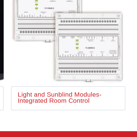
Light and Sunblind Modules-
Integrated Room Control