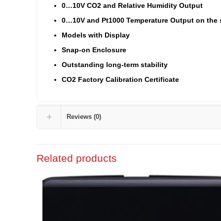
0…10V CO2 and Relative Humidity Output
0…10V and Pt1000 Temperature Output on the 
Models with Display
Snap-on Enclosure
Outstanding long-term stability
CO2 Factory Calibration Certificate
Reviews (0)
Related products