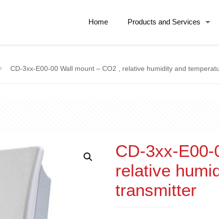
Home
Products and Services
CD-3xx-E00-00 Wall mount – CO2 , relative humidity and temperatu
CD-3xx-E00-0
relative humi
transmitter