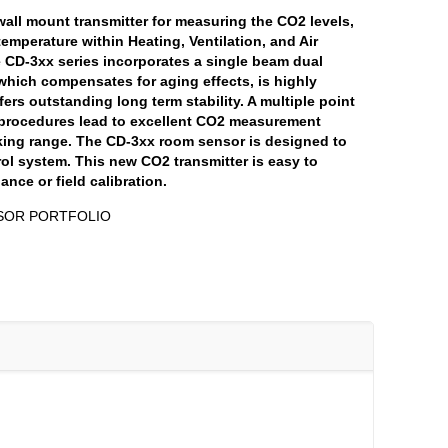
wall mount transmitter for measuring the CO2 levels,
temperature within Heating, Ventilation, and Air
 CD-3xx series incorporates a single beam dual
hich compensates for aging effects, is highly
fers outstanding long term stability. A multiple point
procedures lead to excellent CO2 measurement
rking range. The CD-3xx room sensor is designed to
ol system. This new CO2 transmitter is easy to
ance or field calibration.
SOR PORTFOLIO