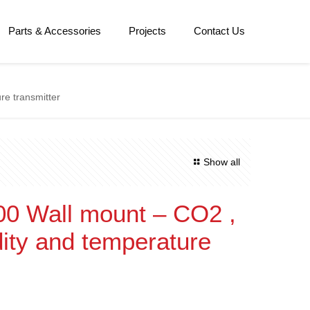
Parts & Accessories
Projects
Contact Us
re transmitter
Show all
0 Wall mount – CO2 ,
dity and temperature