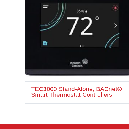
TEC3000 Stand-Alone, BACnet®
Smart Thermostat Controllers