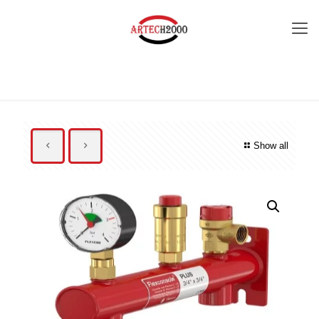
Show all