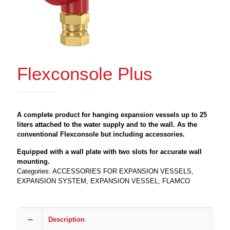
Flexconsole Plus
A complete product for hanging expansion vessels up to 25
liters attached to the water supply and to the wall. As the
conventional Flexconsole but including accessories.
Equipped with a wall plate with two slots for accurate wall
mounting.
Categories:
ACCESSORIES FOR EXPANSION VESSELS
,
EXPANSION SYSTEM
,
EXPANSION VESSEL
,
FLAMCO
Description