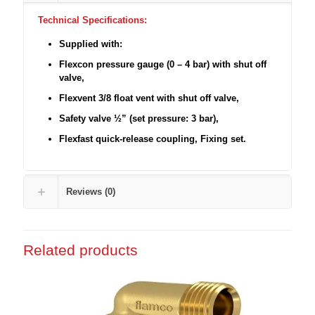
Technical Specifications:
Supplied with:
Flexcon pressure gauge (0 – 4 bar) with shut off
valve,
Flexvent
3
/
8
float vent with shut off valve,
Safety valve ½” (set pressure: 3 bar),
Flexfast quick-release coupling,
Fixing set.
Reviews (0)
Related products