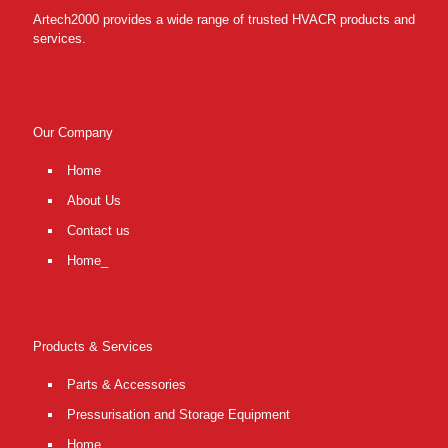
Artech2000 provides a wide range of trusted HVACR products and
services.
Our Company
Home
About Us
Contact us
Home_
Products & Services
Parts & Accessories
Pressurisation and Storage Equipment
Home_