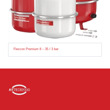
Flexcon Premium 8 – 35 / 3 bar