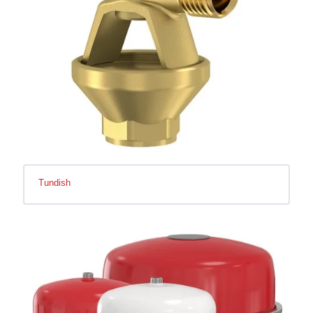
Tundish