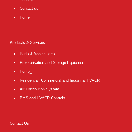
Contact us
Home_
Products & Services
Parts & Accessories
Pressurisation and Storage Equipment
Home_
Residential, Commercial and Industrial HVACR
Air Distribution System
BMS and HVACR Controls
Contact Us