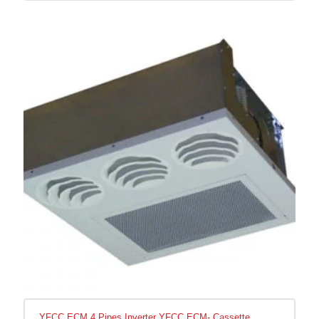
YFCC ECM 4 Pipes Inverter YFCC ECM- Cassette