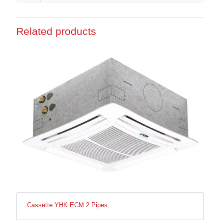
Related products
Cassette YHK ECM 2 Pipes