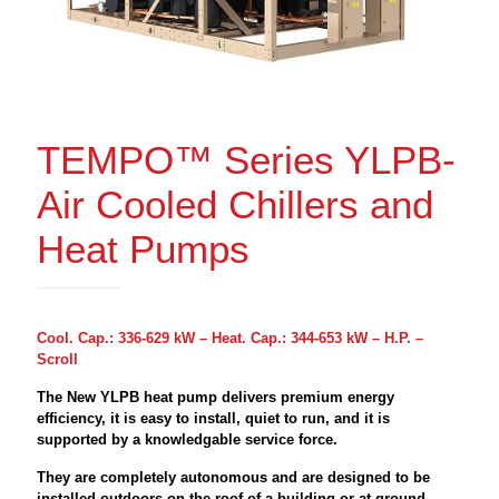
TEMPO™ Series YLPB-
Air Cooled Chillers and
Heat Pumps
Cool. Cap.: 336-629 kW – Heat. Cap.: 344-653 kW – H.P. –
Scroll
The New YLPB heat pump delivers premium energy
efficiency, it is easy to install, quiet to run, and it is
supported by a knowledgable service force.
They are completely autonomous and are designed to be
installed outdoors on the roof of a building or at ground