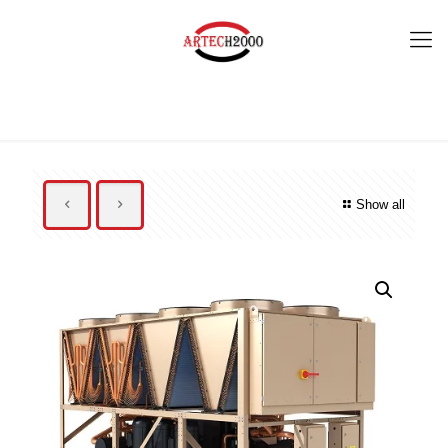
Show all