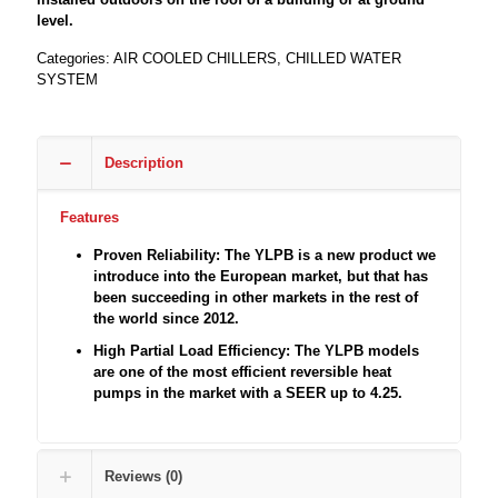
level.
Categories:
AIR COOLED CHILLERS
,
CHILLED WATER
SYSTEM
Description
Features
Proven Reliability: The YLPB is a new product we
introduce into the European market, but that has
been succeeding in other markets in the rest of
the world since 2012.
High Partial Load Efficiency: The YLPB models
are one of the most efficient reversible heat
pumps in the market with a SEER up to 4.25.
Reviews (0)