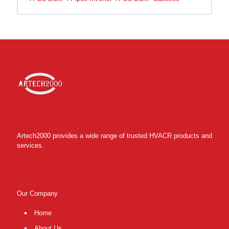
Artech2000 provides a wide range of trusted HVACR products and
services.
Our Company
Home
About Us