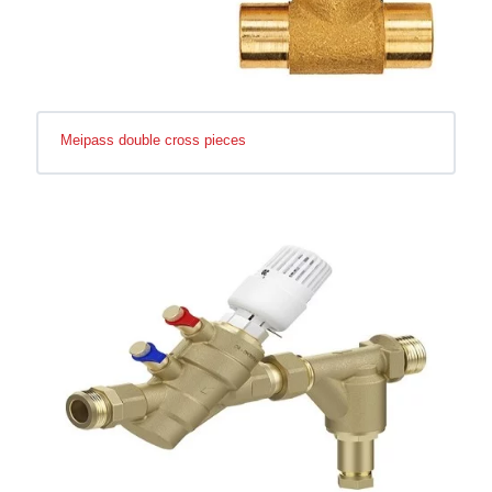
Meipass double cross pieces