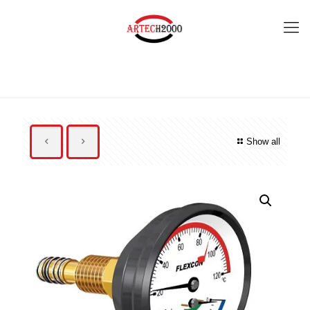
Show all