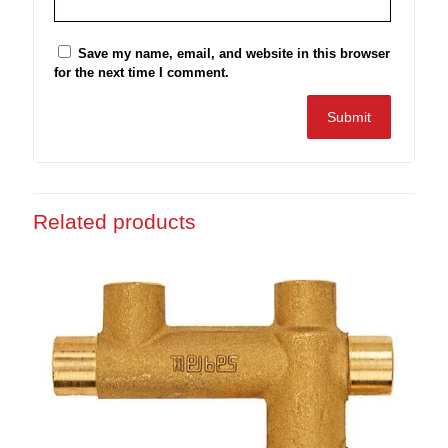
Save my name, email, and website in this browser
for the next time I comment.
Related products