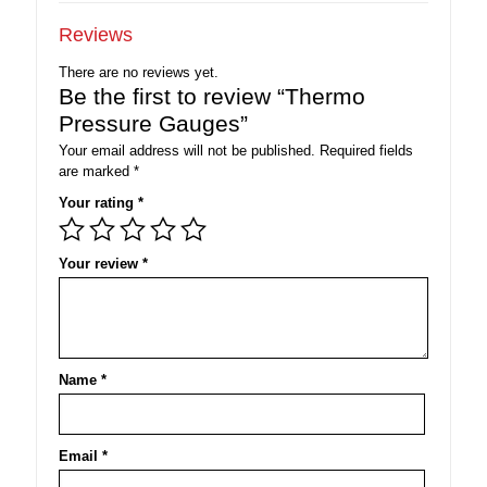
Reviews
There are no reviews yet.
Be the first to review “Thermo
Pressure Gauges”
Your email address will not be published.
Required fields
are marked
*
Your rating
*
Your review
*
Name
*
Email
*