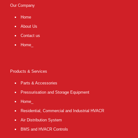
Our Company
Home
About Us
Contact us
Home_
Products & Services
Parts & Accessories
Pressurisation and Storage Equipment
Home_
Residential, Commercial and Industrial HVACR
Air Distribution System
BMS and HVACR Controls