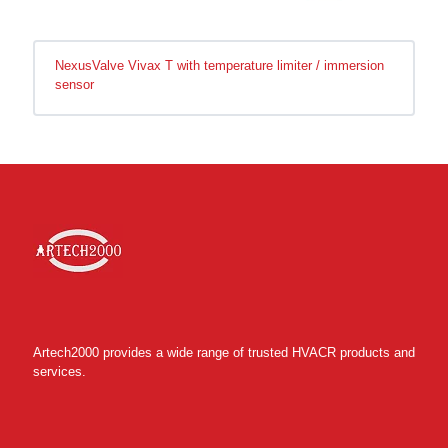
NexusValve Vivax T with temperature limiter / immersion
sensor
Artech2000 provides a wide range of trusted HVACR products and
services.