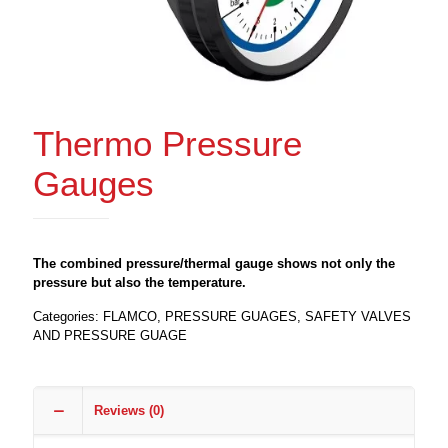
Thermo Pressure
Gauges
The combined pressure/thermal gauge shows not only the
pressure but also the temperature.
Categories:
FLAMCO
,
PRESSURE GUAGES
,
SAFETY VALVES
AND PRESSURE GUAGE
Reviews (0)