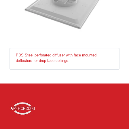
PDS Steel perforated diffuser with face mounted
deflectors for drop face ceilings.