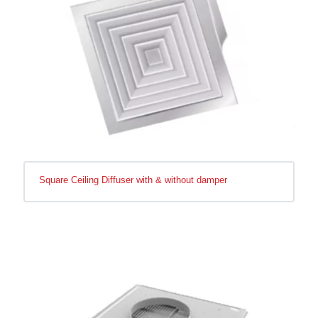
Square Ceiling Diffuser with & without damper