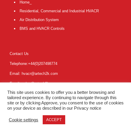
Home_
Residential, Commercial and Industrial HVACR
Air Distribution System
BMS and HVACR Controls
Contact Us
Telephone:+44(0)207498774
Email: hvacr@artech2k.com
Email: sales@artech2k.com
This site uses cookies to offer you a better browsing and
Online: www.artech2k.com
tailored experience. By continuing to navigate through this
site or by clicking Approve, you consent to the use of cookies
on your device as described in our Privacy notice
Cookie settings
ACCEPT
Partners
|
Privacy
| © Copyright 2019 | ARTECH2000 Ltd UK.