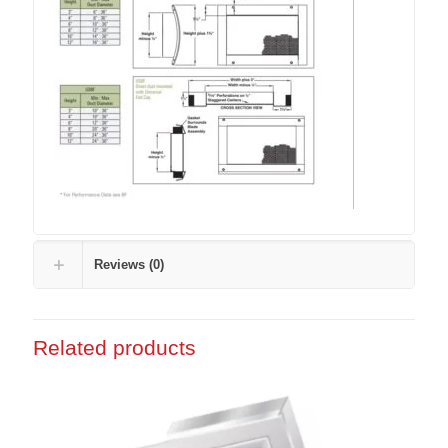
Reviews (0)
Related products