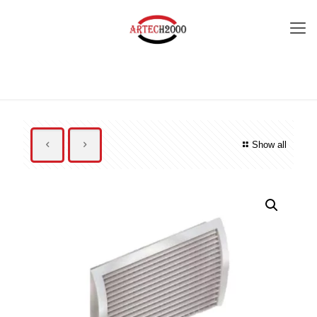
Show all