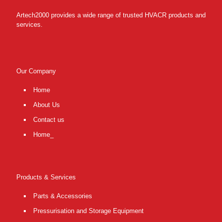
Artech2000 provides a wide range of trusted HVACR products and
services.
Our Company
Home
About Us
Contact us
Home_
Products & Services
Parts & Accessories
Pressurisation and Storage Equipment