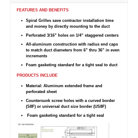
FEATURES AND BENEFITS
Spiral Grilles save contractor installation time
and money by directly mounting to the duct
Perforated 3/16” holes on 1/4” staggered centers
All-aluminum construction with radius end caps
to match duct diameters from 6” thru 36” in even
increments
Foam gasketing standard for a tight seal to duct
PRODUCTS INCLUDE
Material: Aluminum extended frame and
perforated sheet
Countersunk screw holes with a curved border
(S8F) or universal duct size border (US8F)
Foam gasketing standard for a tight seal