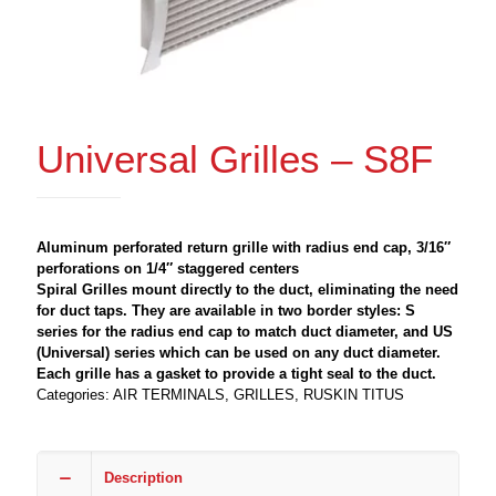
Universal Grilles – S8F
Aluminum perforated return grille with radius end cap, 3/16″
perforations on 1/4″ staggered centers
Spiral Grilles mount directly to the duct, eliminating the need
for duct taps. They are available in two border styles: S
series for the radius end cap to match duct diameter, and US
(Universal) series which can be used on any duct diameter.
Each grille has a gasket to provide a tight seal to the duct.
Categories:
AIR TERMINALS
,
GRILLES
,
RUSKIN TITUS
Description