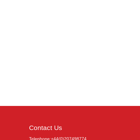
Contact Us
Telephone:+44(0)207498774