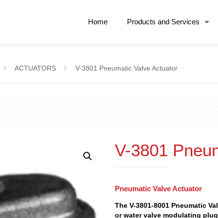
Home
Products and Services
ACTUATORS
V-3801 Pneumatic Valve Actuator
V-3801 Pneum
Pneumatic Valve Actuator
The V-3801-8001 Pneumatic Val
or water valve modulating plug