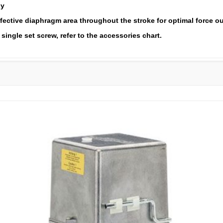
ly
fective diaphragm area throughout the stroke for optimal force o
single set screw, refer to the accessories chart.