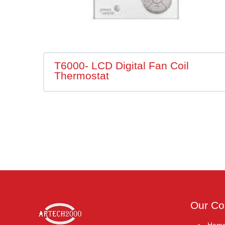
T6000- LCD Digital Fan Coil
Thermostat
Our C
Hom