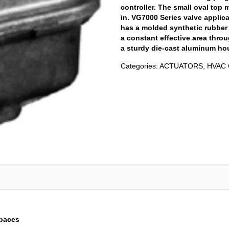
controller. The small oval top 
in. VG7000 Series valve applic
has a molded synthetic rubbe
a constant effective area throu
a sturdy die-cast aluminum ho
Categories:
ACTUATORS
,
HVAC 
spaces