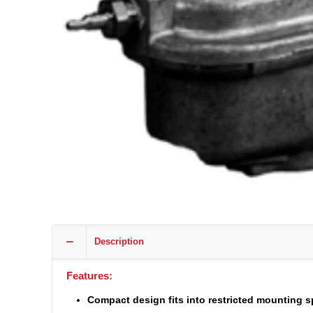
Description
Features:
Compact design fits into restricted mounting 