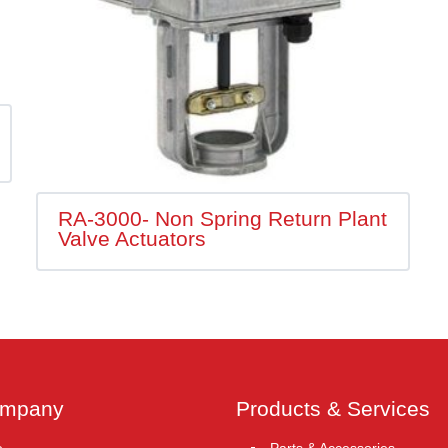
RA-3000- Non Spring Return Plant
Valve Actuators
ompany
Products & Services
e
Parts & Accessories