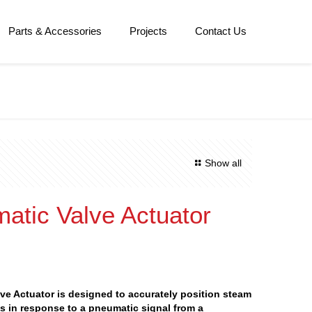
Parts & Accessories
Projects
Contact Us
Show all
atic Valve Actuator
ve Actuator is designed to accurately position steam
s in response to a pneumatic signal from a