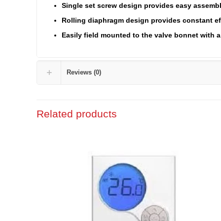
Single set screw design provides easy assemb
Rolling diaphragm design provides constant ef
Easily field mounted to the valve bonnet with a 
Reviews (0)
Related products