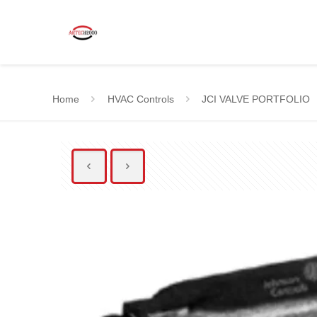
Home
HVAC Controls
JCI VALVE PORTFOLIO