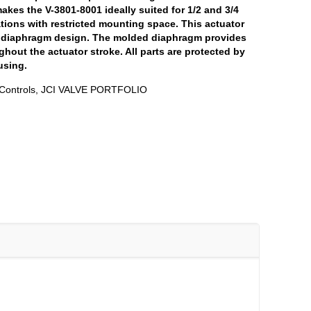
makes the V-3801-8001 ideally suited for 1/2 and 3/4
ations with restricted mounting space. This actuator
r diaphragm design. The molded diaphragm provides
ghout the actuator stroke. All parts are protected by
using.
Controls
,
JCI VALVE PORTFOLIO