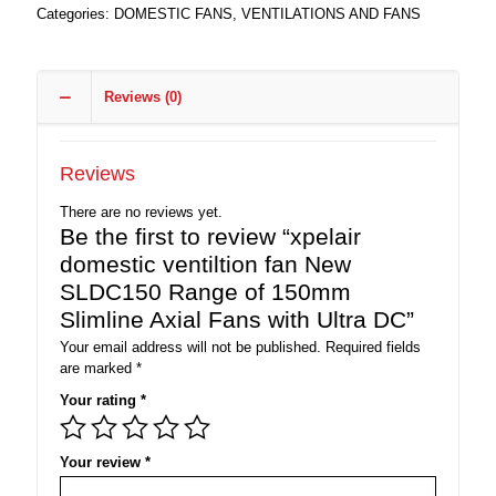
Categories:
DOMESTIC FANS
,
VENTILATIONS AND FANS
Reviews (0)
Reviews
There are no reviews yet.
Be the first to review “xpelair
domestic ventiltion fan New
SLDC150 Range of 150mm
Slimline Axial Fans with Ultra DC”
Your email address will not be published.
Required fields
are marked
*
Your rating
*
Your review
*