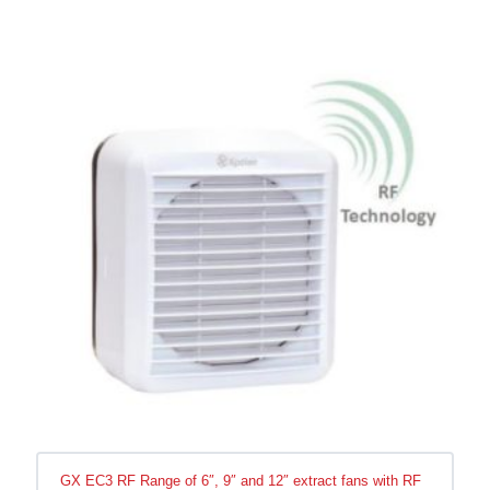
GX EC3 RF Range of 6″, 9″ and 12″ extract fans with RF