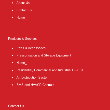
About Us
Contact us
Home_
Products & Services
Parts & Accessories
Pressurisation and Storage Equipment
Home_
Residential, Commercial and Industrial HVACR
Air Distribution System
BMS and HVACR Controls
Contact Us