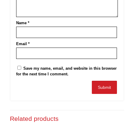
Name
*
Email
*
Save my name, email, and website in this browser
for the next time I comment.
Related products