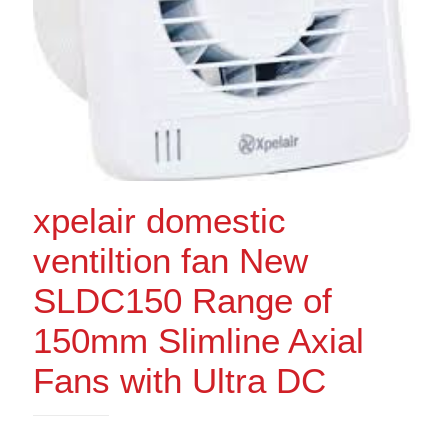
xpelair domestic
ventiltion fan New
SLDC150 Range of
150mm Slimline Axial
Fans with Ultra DC