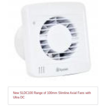
New SLDC100 Range of 100mm Slimline Axial Fans with
Ultra DC