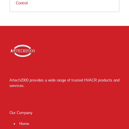
Control
Artech2000 provides a wide range of trusted HVACR products and
services.
Our Company
Home