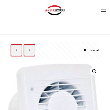
Show all