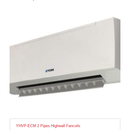
YHVP-ECM 2 Pipes Highwall Fancoils