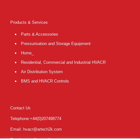
Products & Services
Parts & Accessories
Pressurisation and Storage Equipment
Home_
Residential, Commercial and Industrial HVACR
Air Distribution System
BMS and HVACR Controls
Contact Us
Telephone:+44(0)207498774
Email: hvacr@artech2k.com
Email: sales@artech2k.com