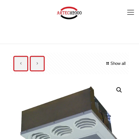
Show all