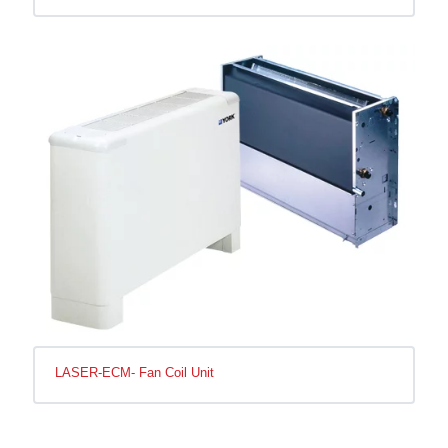
LASER-ECM- Fan Coil Unit