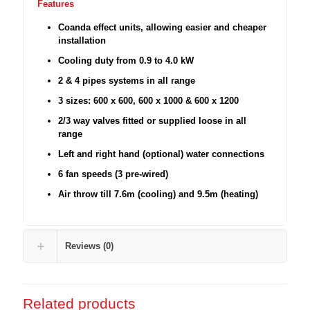
Features
Coanda effect units, allowing easier and cheaper
installation
Cooling duty from 0.9 to 4.0 kW
2 & 4 pipes systems in all range
3 sizes: 600 x 600, 600 x 1000 & 600 x 1200
2/3 way valves fitted or supplied loose in all
range
Left and right hand (optional) water connections
6 fan speeds (3 pre-wired)
Air throw till 7.6m (cooling) and 9.5m (heating)
Reviews (0)
Related products