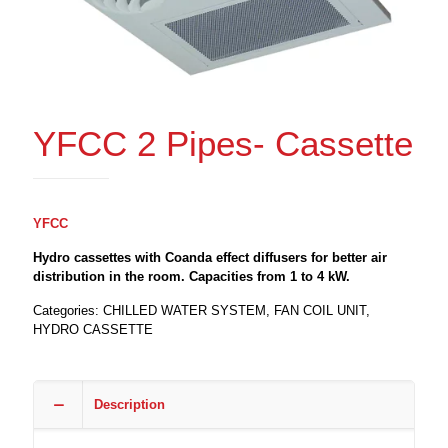
YFCC 2 Pipes- Cassette
YFCC
Hydro cassettes with Coanda effect diffusers for better air
distribution in the room. Capacities from 1 to 4 kW.
Categories:
CHILLED WATER SYSTEM
,
FAN COIL UNIT
,
HYDRO CASSETTE
Description