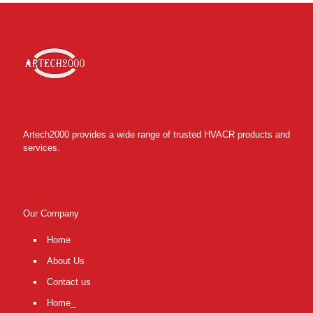
Artech2000 provides a wide range of trusted HVACR products and
services.
Our Company
Home
About Us
Contact us
Home_