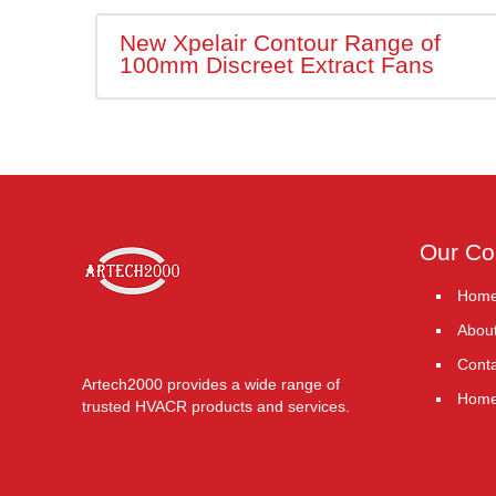
New Xpelair Contour Range of
100mm Discreet Extract Fans
Our C
Hom
Abou
Conta
Artech2000 provides a wide range of
Hom
trusted HVACR products and services.