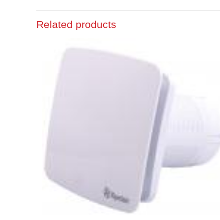
Related products