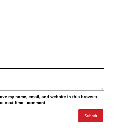
ave my name, email, and website in this browser
the next time I comment.