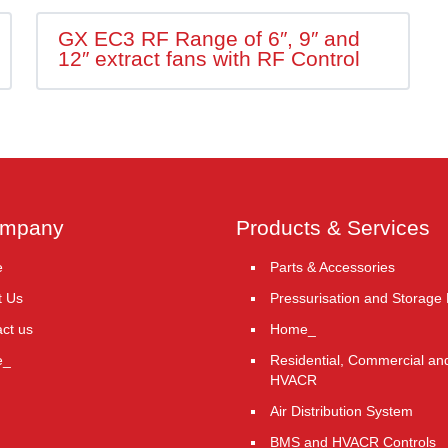
GX EC3 RF Range of 6″, 9″ and
12″ extract fans with RF Control
ompany
Products & Services
e
Parts & Accessories
t Us
Pressurisation and Storage
ct us
Home_
e_
Residential, Commercial and
HVACR
Air Distribution System
BMS and HVACR Controls