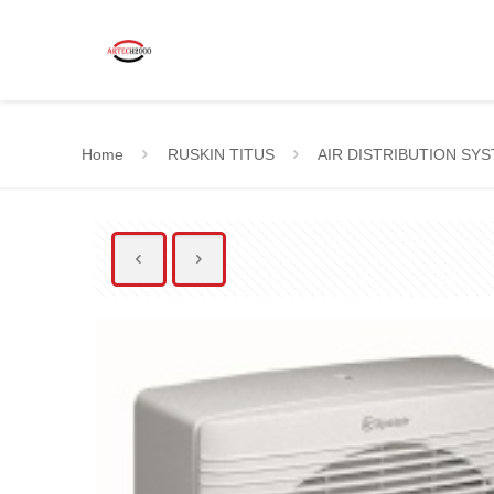
Home
RUSKIN TITUS
AIR DISTRIBUTION SY