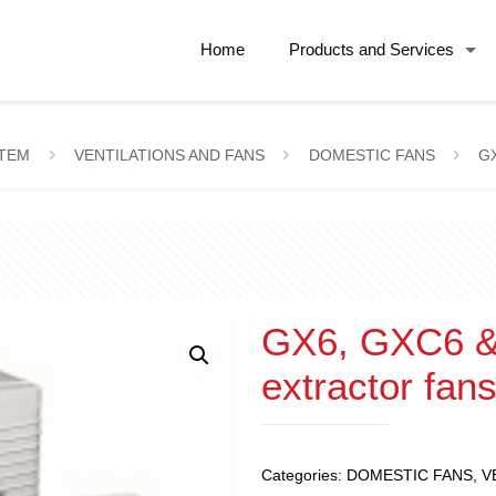
Home
Products and Services
STEM
VENTILATIONS AND FANS
DOMESTIC FANS
GX
GX6, GXC6 & 
extractor fan
Categories:
DOMESTIC FANS
,
V