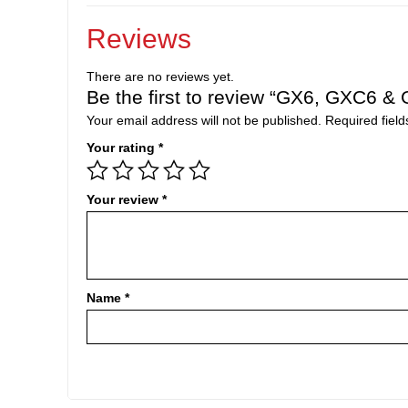
Reviews
There are no reviews yet.
Be the first to review “GX6, GXC6 & G
Your email address will not be published.
Required fiel
Your rating
*
Your review
*
Name
*