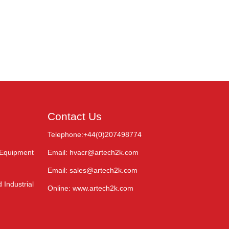
Contact Us
Telephone:+44(0)207498774
 Equipment
Email: hvacr@artech2k.com
Email: sales@artech2k.com
 Industrial
Online: www.artech2k.com