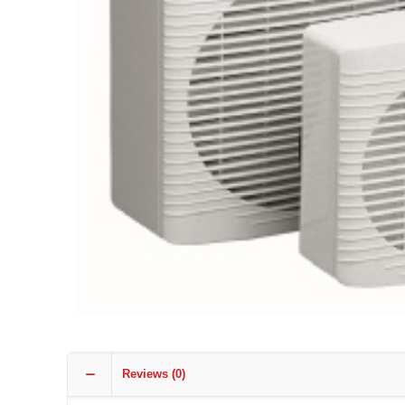
Reviews (0)