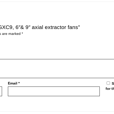
XC9, 6″& 9″ axial extractor fans”
ds are marked
*
Email
*
S
for 