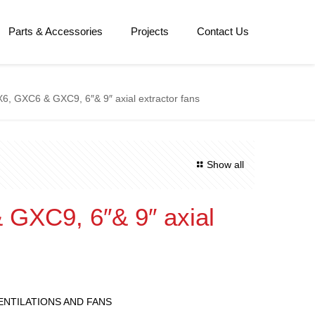
Parts & Accessories
Projects
Contact Us
6, GXC6 & GXC9, 6″& 9″ axial extractor fans
Show all
GXC9, 6″& 9″ axial
s
ENTILATIONS AND FANS