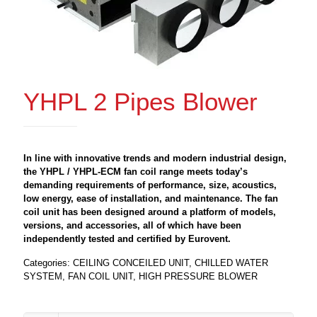
YHPL 2 Pipes Blower
In line with innovative trends and modern industrial design,
the YHPL / YHPL-ECM fan coil range meets today’s
demanding requirements of performance, size, acoustics,
low energy, ease of installation, and maintenance. The fan
coil unit has been designed around a platform of models,
versions, and accessories, all of which have been
independently tested and certified by Eurovent.
Categories:
CEILING CONCEILED UNIT
,
CHILLED WATER
SYSTEM
,
FAN COIL UNIT
,
HIGH PRESSURE BLOWER