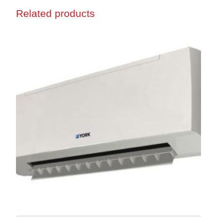
Related products