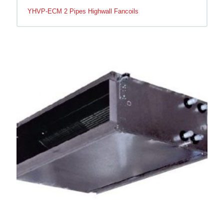
YHVP-ECM 2 Pipes Highwall Fancoils