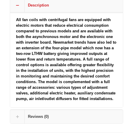
Description
All fan coils with centrifugal fans are equipped with
electric motors that reduce electrical consumption
compared to previous models and are available with
both the asynchronous motor and the electronic one
with inverter board. Newmarket trends have also led to
an extension of the four-pipe model which now has a
two-row LTHW battery giving improved outputs at
lower flow and return temperatures. A full range of
control options is available offering greater flexibility
in the installation of units, with the highest precision
in monitoring and maintaining the desired comfort
conditions. The model is complemented with a full
range of accessories: various types of adjustment
valves, additional electric heater, auxiliary condensate
pump, air inlet/outlet diffusers for fitted installations.
Reviews (0)