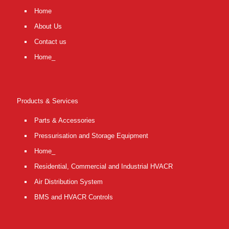
Home
About Us
Contact us
Home_
Products & Services
Parts & Accessories
Pressurisation and Storage Equipment
Home_
Residential, Commercial and Industrial HVACR
Air Distribution System
BMS and HVACR Controls