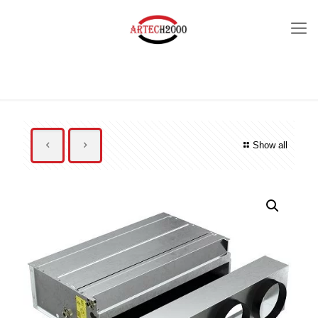
Show all