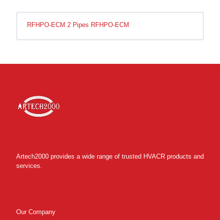
RFHPO-ECM 2 Pipes RFHPO-ECM
Artech2000 provides a wide range of trusted HVACR products and
services.
Our Company