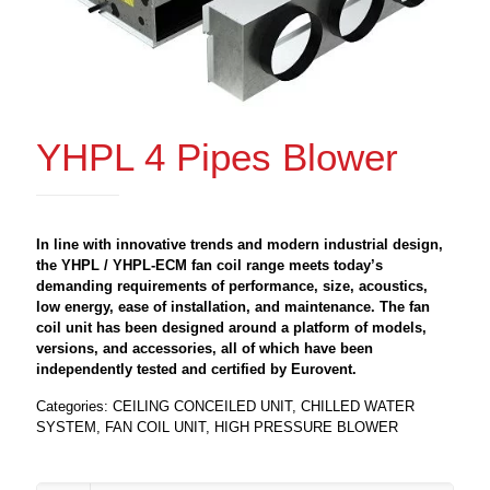
YHPL 4 Pipes Blower
In line with innovative trends and modern industrial design,
the YHPL / YHPL-ECM fan coil range meets today’s
demanding requirements of performance, size, acoustics,
low energy, ease of installation, and maintenance. The fan
coil unit has been designed around a platform of models,
versions, and accessories, all of which have been
independently tested and certified by Eurovent.
Categories:
CEILING CONCEILED UNIT
,
CHILLED WATER
SYSTEM
,
FAN COIL UNIT
,
HIGH PRESSURE BLOWER