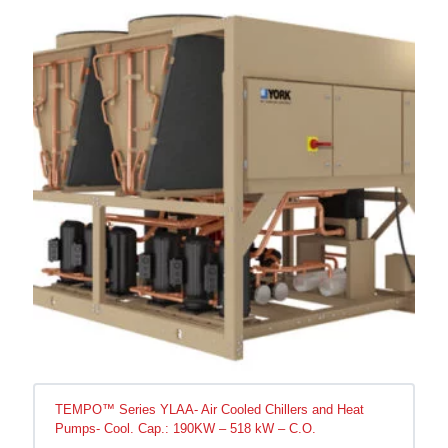
TEMPO™ Series YLAA- Air Cooled Chillers and Heat
Pumps- Cool. Cap.: 190KW – 518 kW – C.O.