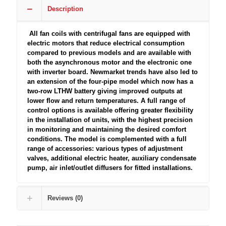
Description
All fan coils with centrifugal fans are equipped with
electric motors that reduce electrical consumption
compared to previous models and are available with
both the asynchronous motor and the electronic one
with inverter board. Newmarket trends have also led to
an extension of the four-pipe model which now has a
two-row LTHW battery giving improved outputs at
lower flow and return temperatures. A full range of
control options is available offering greater flexibility
in the installation of units, with the highest precision
in monitoring and maintaining the desired comfort
conditions. The model is complemented with a full
range of accessories: various types of adjustment
valves, additional electric heater, auxiliary condensate
pump, air inlet/outlet diffusers for fitted installations.
Reviews (0)