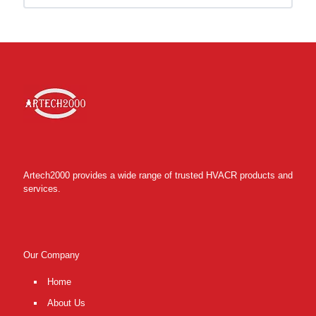
Artech2000 provides a wide range of trusted HVACR products and
services.
Our Company
Home
About Us