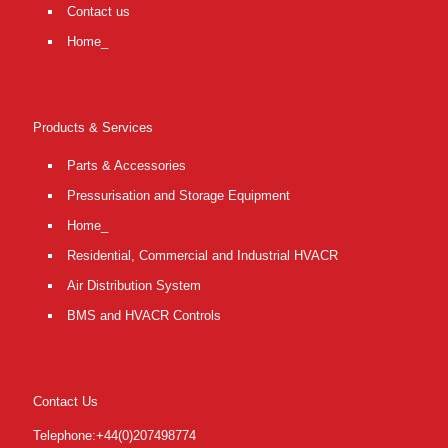
Contact us
Home_
Products & Services
Parts & Accessories
Pressurisation and Storage Equipment
Home_
Residential, Commercial and Industrial HVACR
Air Distribution System
BMS and HVACR Controls
Contact Us
Telephone:+44(0)207498774