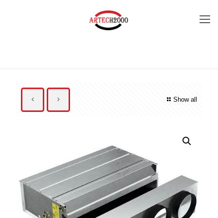
Show all