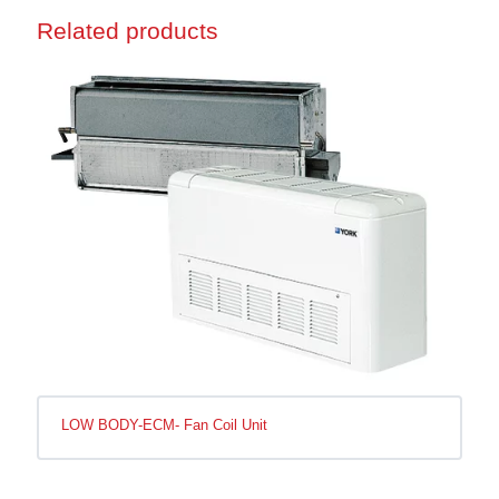
Related products
LOW BODY-ECM- Fan Coil Unit