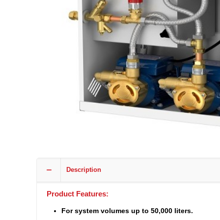
Description
Product Features:
For system volumes up to 50,000 liters.