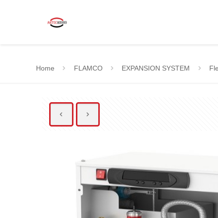
Home
FLAMCO
EXPANSION SYSTEM
Fle