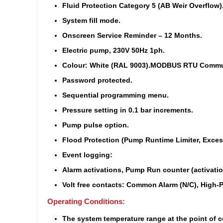
Fluid Protection Category 5 (AB Weir Overflow)
System fill mode.
Onscreen Service Reminder – 12 Months.
Electric pump, 230V 50Hz 1ph.
Colour: White (RAL 9003).
MODBUS RTU Communi
Password protected.
Sequential programming menu.
Pressure setting in 0.1 bar increments.
Pump pulse option.
Flood Protection (Pump Runtime Limiter, Excess
Event logging:
Alarm activations, Pump Run counter (activatio
Volt free contacts: Common Alarm (N/C), High-P
Operating Conditions:
The system temperature range at the point of co