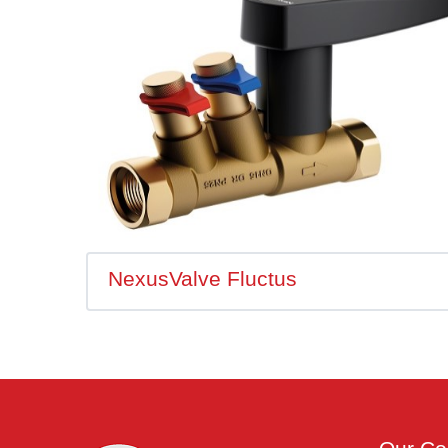
NexusValve Fluctus