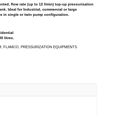
unted, flow rate (up to 12 l/min) top-up pressurisation
tank. Ideal for Industrial, commercial or large
le in single or twin pump configuration.
idential
 litres.
M
,
FLAMCO
,
PRESSURIZATION EQUIPMENTS