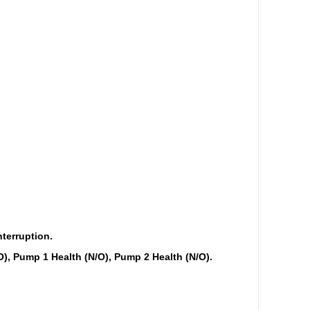
nterruption.
O), Pump 1 Health (N/O), Pump 2 Health (N/O).