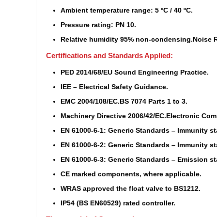
Ambient temperature range: 5 ºC / 40 ºC.
Pressure rating: PN 10.
Relative humidity 95% non-condensing.
Noise R
Certifications and Standards Applied:
PED 2014/68/EU Sound Engineering Practice.
IEE – Electrical Safety Guidance.
EMC 2004/108/EC.
BS 7074 Parts 1 to 3.
Machinery Directive 2006/42/EC.
Electronic Com
EN 61000-6-1: Generic Standards – Immunity st
EN 61000-6-2: Generic Standards – Immunity st
EN 61000-6-3: Generic Standards – Emission sta
CE marked components, where applicable.
WRAS approved the float valve to BS1212.
IP54 (BS EN60529) rated controller.