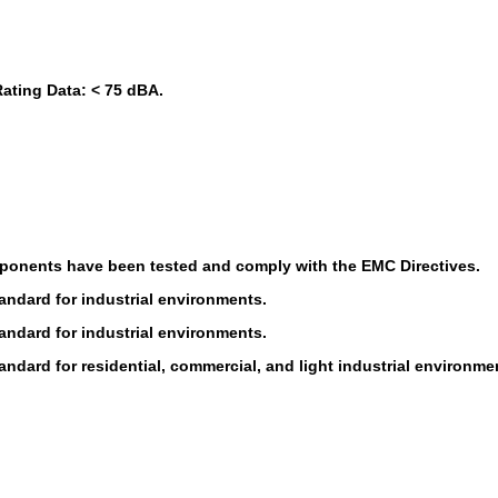
ating Data: < 75 dBA.
ponents have been tested and comply with the EMC Directives.
andard for industrial environments.
andard for industrial environments.
ndard for residential, commercial, and light industrial environme