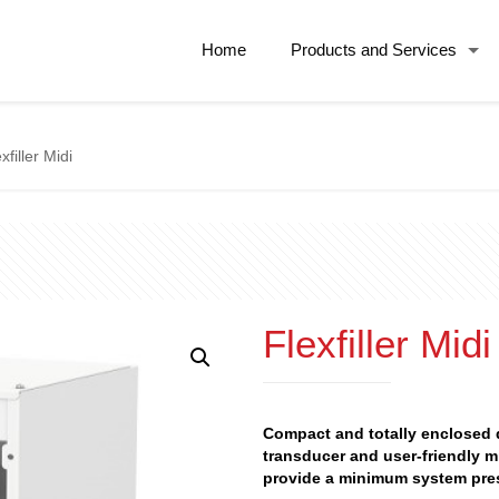
Home
Products and Services
xfiller Midi
Flexfiller Midi
Compact and totally enclosed d
transducer and user-friendly m
provide a minimum system pre