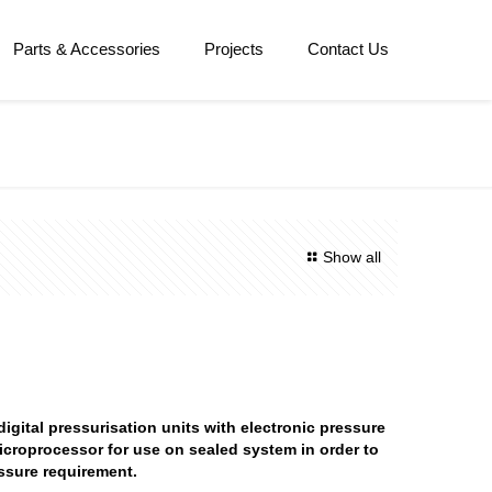
Parts & Accessories
Projects
Contact Us
Show all
igital pressurisation units with electronic pressure
icroprocessor for use on sealed system in order to
ssure requirement.