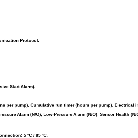
.
cation Protocol.
ive Start Alarm).
ns per pump), Cumulative run timer (hours per pump), Electrical i
ressure Alarm (N/O), Low-Pressure Alarm (N/O), Sensor Health (N/
nnection: 5 ºC / 85 ºC.