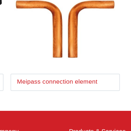
Meipass connection element