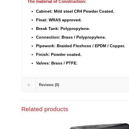
The material of Construction:
Cabinet: Mild steel CR4 Powder Coated.
Float: WRAS approved.
Break Tank: Polypropylene.
Connection: Brass / Polypropylene.
Pipework: Braided Flexhose / EPDM / Copper.
Finish: Powder coated.
Valves: Brass / PTFE.
Reviews (0)
Related products