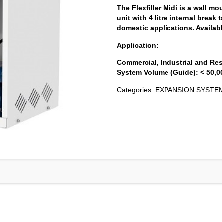
The Flexfiller Midi is a wall mo
unit with 4 litre internal break 
domestic applications. Availab
Application:
Commercial, Industrial and Res
System Volume (Guide): < 50,000
Categories:
EXPANSION SYSTE